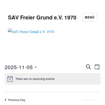
SAV Freier Grund e.V. 1970
MENÜ
2025-11-05
E
S
E
D
E
S
A
v
A
v
Y
There are no upcoming events.
e
R
e
C
e
l
n
H
e
n
t
c
Previous Day
NEXT DAY
V